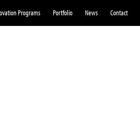
ovation Programs
Portfolio
News
Contact