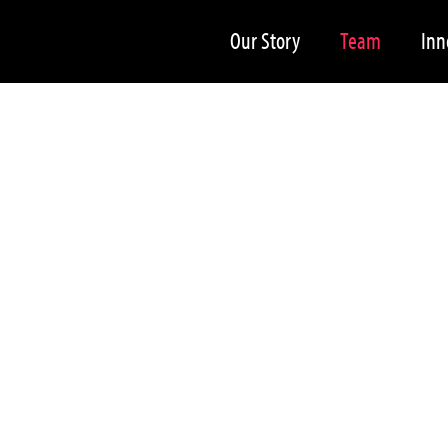
Our Story
Team
Inn