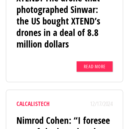
photographed Sinwar:
the US bought XTEND’s
drones in a deal of 8.8
million dollars
READ MORE
CALCALISTECH
12/17/2024
Nimrod Cohen: “I foresee