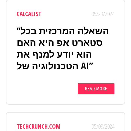
CALCALIST
05/23/2024
“השאלה המרכזית בכל
סטארט אפ היא האם
הוא יודע למנף את
הטכנולוגיה של AI”
READ MORE
TECHCRUNCH.COM
05/08/2024