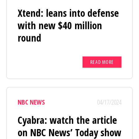
Xtend: leans into defense
with new $40 million
round
READ MORE
NBC NEWS
04/17/2024
Cyabra: watch the article
on NBC News’ Today show