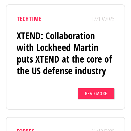
TECHTIME
12/19/2025
XTEND: Collaboration
with Lockheed Martin
puts XTEND at the core of
the US defense industry
READ MORE