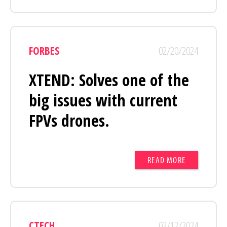
FORBES
02/20/2024
XTEND: Solves one of the
big issues with current
FPVs drones.
READ MORE
CTECH
02/12/2024