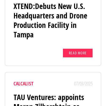
XTEND:Debuts New U.S.
Headquarters and Drone
Production Facility in
Tampa
READ MORE
CALCALIST
07/03/2025
TAU Ventures: appoints