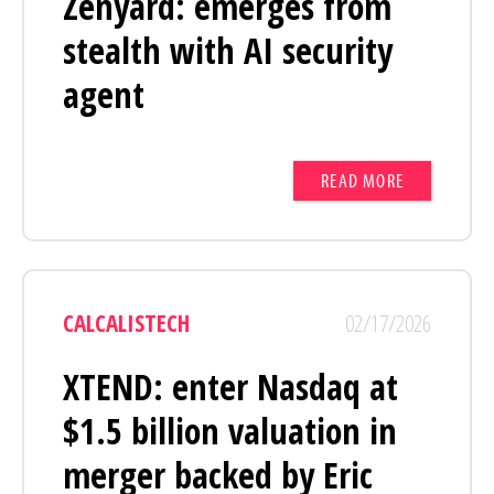
Zenyard: emerges from
stealth with AI security
agent
READ MORE
CALCALISTECH
02/17/2026
XTEND: enter Nasdaq at
$1.5 billion valuation in
merger backed by Eric