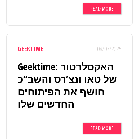
READ MORE
GEEKTIME
08/07/2025
Geektime: האקסלרטור
של טאו ונצ’רס והשב”כ
חושף את הפיתוחים
החדשים שלו
READ MORE