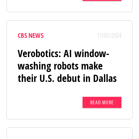
CBS NEWS
11/01/2024
Verobotics: AI window-
washing robots make
their U.S. debut in Dallas
READ MORE