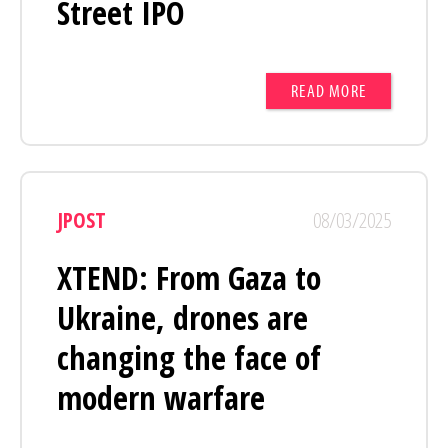
Street IPO
READ MORE
JPOST
08/03/2025
XTEND: From Gaza to
Ukraine, drones are
changing the face of
modern warfare