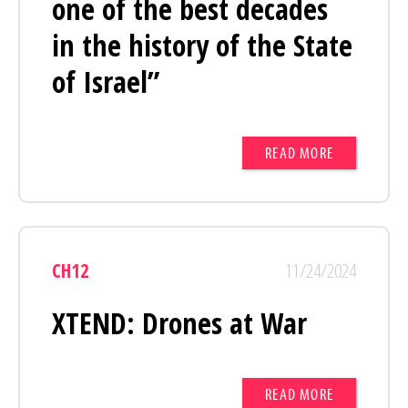
one of the best decades
in the history of the State
of Israel”
READ MORE
CH12
11/24/2024
XTEND: Drones at War
READ MORE