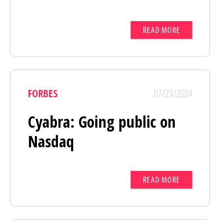
READ MORE
FORBES
07/23/2024
Cyabra: Going public on
Nasdaq
READ MORE