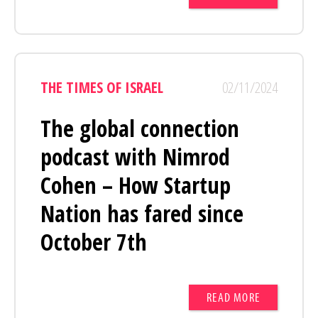
THE TIMES OF ISRAEL
02/11/2024
The global connection
podcast with Nimrod
Cohen – How Startup
Nation has fared since
October 7th
READ MORE