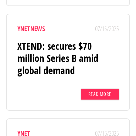
YNETNEWS
07/16/2025
XTEND: secures $70
million Series B amid
global demand
READ MORE
YNET
07/15/2025