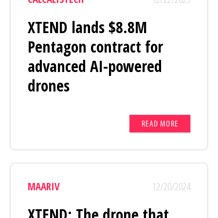
XTEND lands $8.8M
Pentagon contract for
advanced AI-powered
drones
READ MORE
MAARIV
12/20/2024
XTEND: The drone that