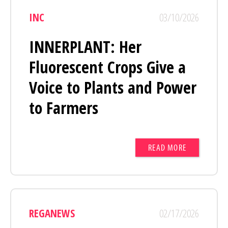
INC
03/10/2026
INNERPLANT: Her
Fluorescent Crops Give a
Voice to Plants and Power
to Farmers
READ MORE
REGANEWS
02/17/2026