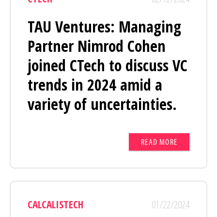
TAU Ventures: Managing
Partner Nimrod Cohen
joined CTech to discuss VC
trends in 2024 amid a
variety of uncertainties.
READ MORE
CALCALISTECH
01/22/2024