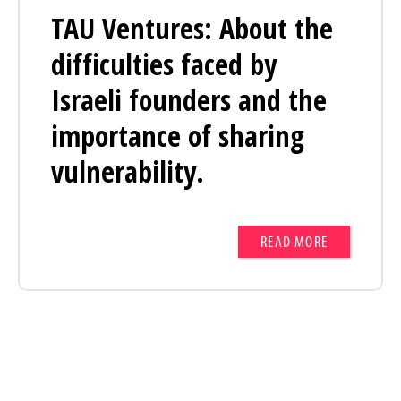
TAU Ventures: About the
difficulties faced by
Israeli founders and the
importance of sharing
vulnerability.
READ MORE