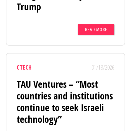
Trump
READ MORE
CTECH
01/18/2026
TAU Ventures – “Most
countries and institutions
continue to seek Israeli
technology”