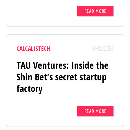
READ MORE
CALCALISTECH
10/30/2025
TAU Ventures: Inside the
Shin Bet’s secret startup
factory
READ MORE