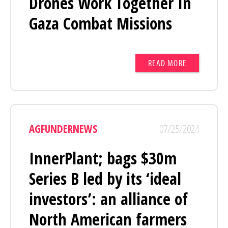
Drones Work Together In
Gaza Combat Missions
READ MORE
AGFUNDERNEWS
07/25/2024
InnerPlant; bags $30m
Series B led by its ‘ideal
investors’: an alliance of
North American farmers