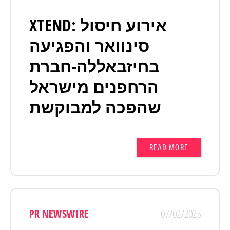
XTEND: אירוע חיסול
סינוואר והפגיעה
בחיזבאללה-חברת
הרחפנים מישראל
שהפכה למבוקשת
READ MORE
PR NEWSWIRE
07/02/2025