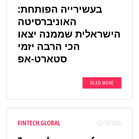
בעשירייה הפותחת:
האוניברסיטה
הישראלית שממנה יצאו
הכי הרבה יזמי
סטארט-אפ
READ MORE
FINTECH.GLOBAL
02/19/2026