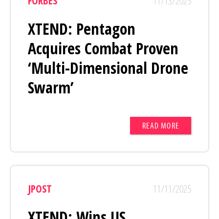
FORBES
11/13/2025
XTEND: Pentagon
Acquires Combat Proven
‘Multi-Dimensional Drone
Swarm’
READ MORE
JPOST
11/11/2025
XTEND: Wins US