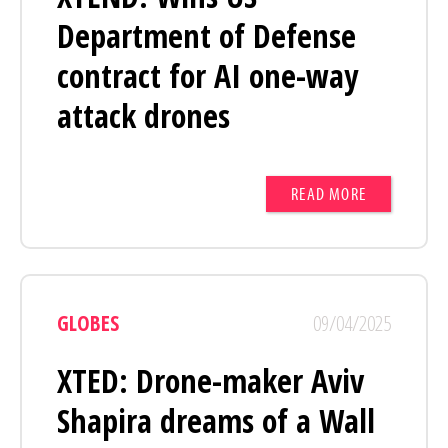
Department of Defense
contract for AI one-way
attack drones
READ MORE
GLOBES
09/04/2025
XTED: Drone-maker Aviv
Shapira dreams of a Wall