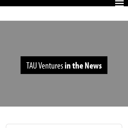
TAU Ventures
in the News