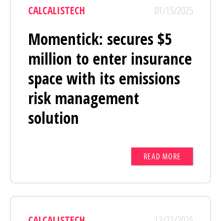
CALCALISTECH
01/15/2025
Momentick: secures $5
million to enter insurance
space with its emissions
risk management
solution
READ MORE
CALCALISTECH
12/22/2025