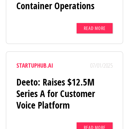
Container Operations
READ MORE
STARTUPHUB.AI
07/01/2025
Deeto: Raises $12.5M
Series A for Customer
Voice Platform
READ MORE