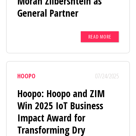
Moran Zilbershtein as
General Partner
READ MORE
HOOPO
07/24/2025
Hoopo: Hoopo and ZIM
Win 2025 IoT Business
Impact Award for
Transforming Dry