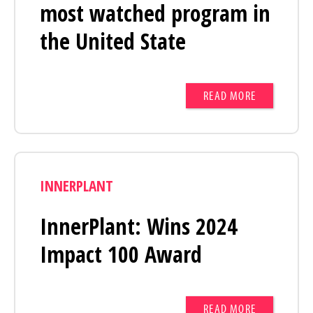
most watched program in
the United State
READ MORE
INNERPLANT
InnerPlant: Wins 2024
Impact 100 Award
READ MORE