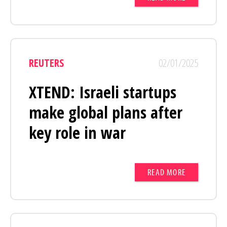
REUTERS
02/01/2025
XTEND: Israeli startups
make global plans after
key role in war
READ MORE