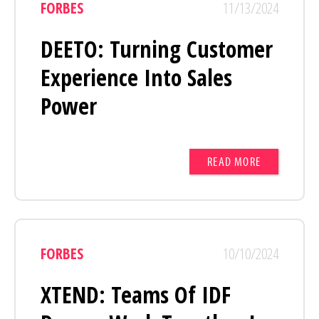
FORBES
11/13/2024
DEETO: Turning Customer
Experience Into Sales
Power
READ MORE
FORBES
10/10/2024
XTEND: Teams Of IDF