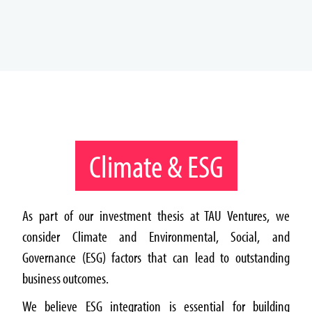
Climate & ESG
As part of our investment thesis at TAU Ventures, we
consider Climate and Environmental, Social, and
Governance (ESG) factors that can lead to outstanding
business outcomes.
We believe ESG integration is essential for building