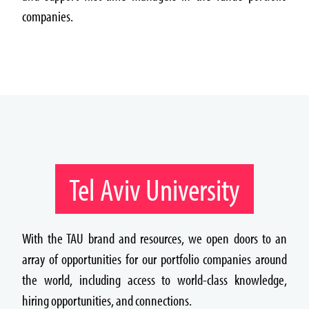
companies.
Tel Aviv University
With the TAU brand and resources, we open doors to an
array of opportunities for our portfolio companies around
the world, including access to world-class knowledge,
hiring opportunities, and connections.