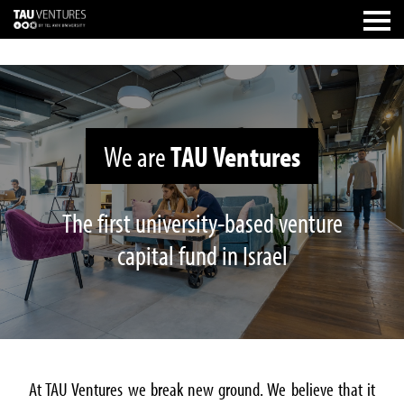
We are
TAU Ventures
The first university-based venture
capital fund in Israel
At TAU Ventures we break new ground. We believe that it