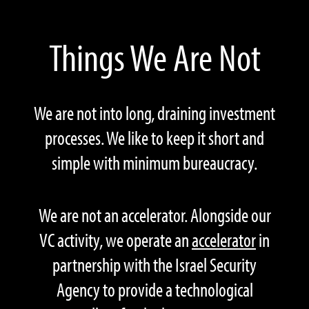
Things We Are Not
We are not into long, draining investment
processes. We like to keep it short and
simple with minimum bureaucracy.
We are not an accelerator. Alongside our
VC activity, we operate an
accelerator
in
partnership with the Israel Security
Agency to provide a technological