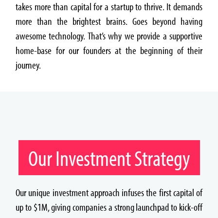
takes more than capital for a startup to thrive. It demands
more than the brightest brains. Goes beyond having
awesome technology. That’s why we provide a supportive
home-base for our founders at the beginning of their
journey.
Our Investment Strategy
Our unique investment approach infuses the first capital of
up to $1M, giving companies a strong launchpad to kick-off