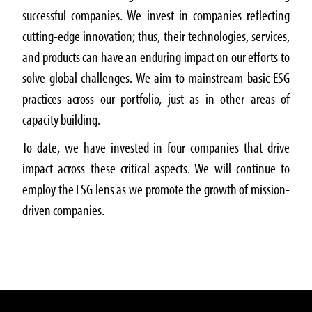
successful companies. We invest in companies reflecting
cutting-edge innovation; thus, their technologies, services,
and products can have an enduring impact on our efforts to
solve global challenges. We aim to mainstream basic ESG
practices across our portfolio, just as in other areas of
capacity building.
To date, we have invested in four companies that drive
impact across these critical aspects. We will continue to
employ the ESG lens as we promote the growth of mission-
driven companies.