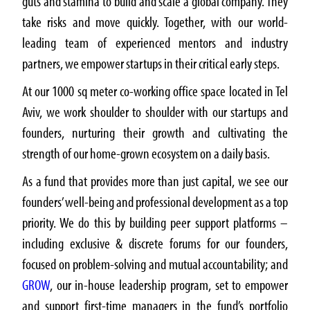
guts and stamina to build and scale a global company. They
take risks and move quickly. Together, with our world-
leading team of experienced mentors and industry
partners, we empower startups in their critical early steps.
At our 1000 sq meter co-working office space located in Tel
Aviv, we work shoulder to shoulder with our startups and
founders, nurturing their growth and cultivating the
strength of our home-grown ecosystem on a daily basis.
As a fund that provides more than just capital, we see our
founders’ well-being and professional development as a top
priority. We do this by building peer support platforms –
including exclusive & discrete forums for our founders,
focused on problem-solving and mutual accountability; and
GROW
, our in-house leadership program, set to empower
and support first-time managers in the fund’s portfolio