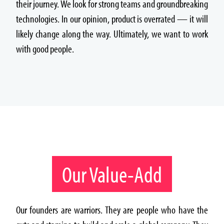
their journey. We look for strong teams and groundbreaking
technologies. In our opinion, product is overrated — it will
likely change along the way. Ultimately, we want to work
with good people.
Our Value-Add
Our founders are warriors. They are people who have the